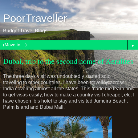
PoorTraveller
Budget Travel Blogs
▼
Dubai, trip to the second home of Keralites
The three days visit was undoubtedly started solo
traveling to other countries. I have been traveling across
India covering almost all the states. This made me learn how
to get visas easily, how to make a country visit cheaper, etc. I
have chosen Ibis hotel to stay and visited Jumeira Beach,
Palm Island and Dubai Mall.