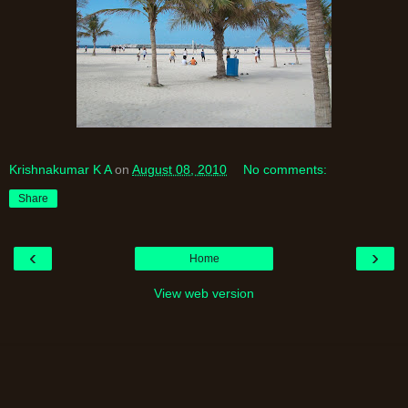
Krishnakumar K A
on
August 08, 2010
No comments:
Share
‹
›
Home
View web version
Powered by
Blogger
.