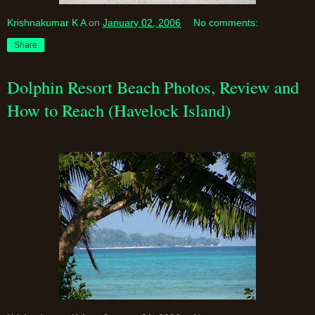
Krishnakumar K A
on
January 02, 2006
No comments:
Share
Dolphin Resort Beach Photos, Review and
How to Reach (Havelock Island)