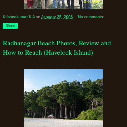
Krishnakumar K A
on
January 25, 2006
No comments:
Share
Radhanagar Beach Photos, Review and
How to Reach (Havelock Island)