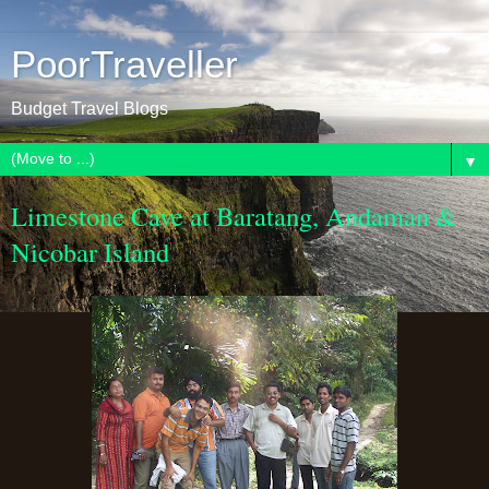
PoorTraveller
Budget Travel Blogs
▼
Limestone Cave at Baratang, Andaman &
Nicobar Island