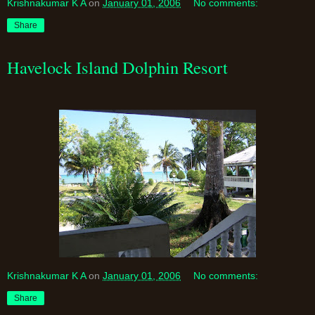
Krishnakumar K A
on
January 01, 2006
No comments:
Share
Havelock Island Dolphin Resort
Krishnakumar K A
on
January 01, 2006
No comments:
Share